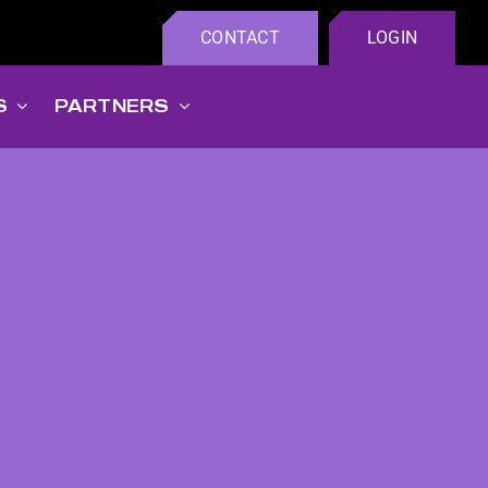
CONTACT
LOGIN
S
PARTNERS