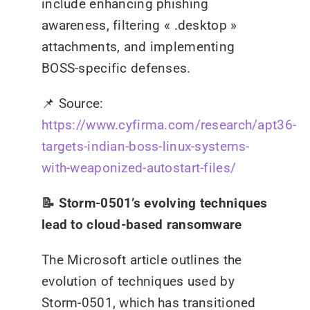
include enhancing phishing
awareness, filtering « .desktop »
attachments, and implementing
BOSS-specific defenses.
📌
Source:
https://www.cyfirma.com/research/apt36-
targets-indian-boss-linux-systems-
with-weaponized-autostart-files/
📝 Storm-0501’s evolving techniques
lead to cloud-based ransomware
The Microsoft article outlines the
evolution of techniques used by
Storm-0501, which has transitioned