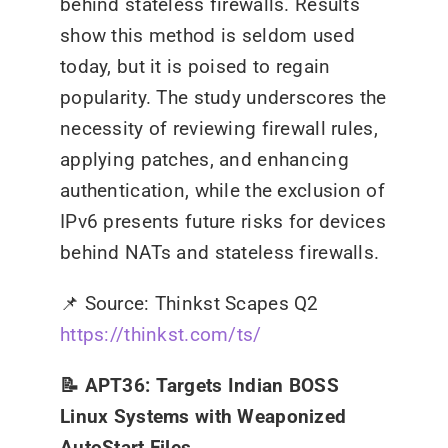
behind stateless firewalls. Results
show this method is seldom used
today, but it is poised to regain
popularity. The study underscores the
necessity of reviewing firewall rules,
applying patches, and enhancing
authentication, while the exclusion of
IPv6 presents future risks for devices
behind NATs and stateless firewalls.
📌
Source: Thinkst Scapes Q2
https://thinkst.com/ts/
📝 APT36: Targets Indian BOSS
Linux Systems with Weaponized
AutoStart Files