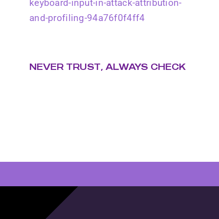
keyboard-input-in-attack-attribution-
and-profiling-94a76f0f4ff4
NEVER TRUST, ALWAYS CHECK