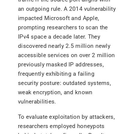
an outgoing rule. A 2014 vulnerability
impacted Microsoft and Apple,
prompting researchers to scan the
IPv4 space a decade later. They
discovered nearly 2.5 million newly
accessible services on over 2 million
previously masked IP addresses,
frequently exhibiting a failing
security posture: outdated systems,
weak encryption, and known
vulnerabilities.
To evaluate exploitation by attackers,
researchers employed honeypots