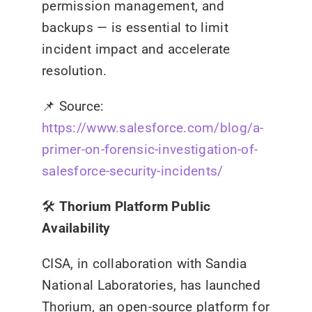
permission management, and
backups — is essential to limit
incident impact and accelerate
resolution.
📌
Source:
https://www.salesforce.com/blog/a-
primer-on-forensic-investigation-of-
salesforce-security-incidents/
🛠️
Thorium Platform Public
Availability
CISA, in collaboration with Sandia
National Laboratories, has launched
Thorium, an open-source platform for