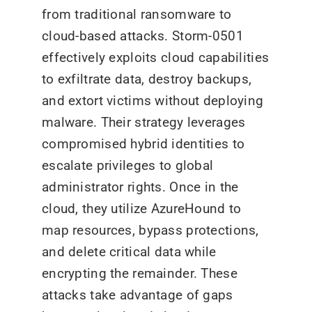
from traditional ransomware to
cloud-based attacks. Storm-0501
effectively exploits cloud capabilities
to exfiltrate data, destroy backups,
and extort victims without deploying
malware. Their strategy leverages
compromised hybrid identities to
escalate privileges to global
administrator rights. Once in the
cloud, they utilize AzureHound to
map resources, bypass protections,
and delete critical data while
encrypting the remainder. These
attacks take advantage of gaps