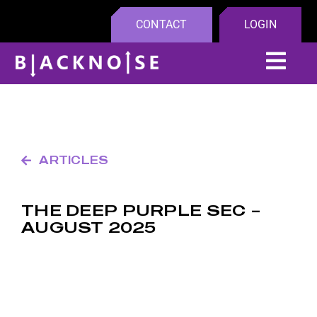
Skip
CONTACT
LOGIN
to
content
Tog
Navi
Platfo
Compa
ARTICLES
Insight
THE DEEP PURPLE SEC –
AUGUST 2025
Partne