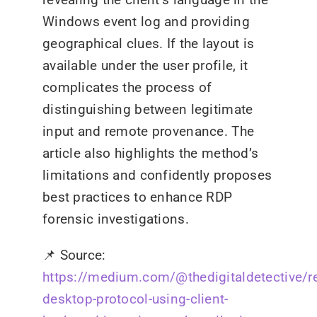
Windows event log and providing
geographical clues. If the layout is
available under the user profile, it
complicates the process of
distinguishing between legitimate
input and remote provenance. The
article also highlights the method’s
limitations and confidently proposes
best practices to enhance RDP
forensic investigations.
📌
Source:
https://medium.com/@thedigitaldetective/r
desktop-protocol-using-client-