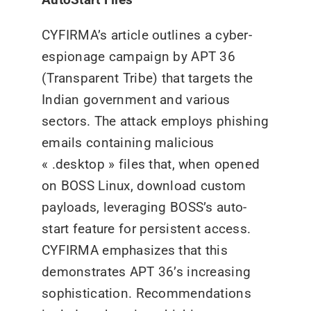
CYFIRMA’s article outlines a cyber-
espionage campaign by APT 36
(Transparent Tribe) that targets the
Indian government and various
sectors. The attack employs phishing
emails containing malicious
« .desktop » files that, when opened
on BOSS Linux, download custom
payloads, leveraging BOSS’s auto-
start feature for persistent access.
CYFIRMA emphasizes that this
demonstrates APT 36’s increasing
sophistication. Recommendations