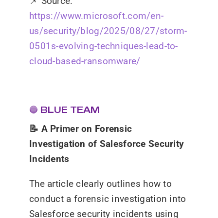
📌
Source:
https://www.microsoft.com/en-
us/security/blog/2025/08/27/storm-
0501s-evolving-techniques-lead-to-
cloud-based-ransomware/
🔵 BLUE TEAM
📝 A Primer on Forensic
Investigation of Salesforce Security
Incidents
The article clearly outlines how to
conduct a forensic investigation into
Salesforce security incidents using