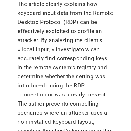
The article clearly explains how
keyboard input data from the Remote
Desktop Protocol (RDP) can be
effectively exploited to profile an
attacker. By analyzing the client’s
« local input, » investigators can
accurately find corresponding keys
in the remote system’s registry and
determine whether the setting was
introduced during the RDP
connection or was already present.
The author presents compelling
scenarios where an attacker uses a
non-installed keyboard layout,
revealing the client’s language in the