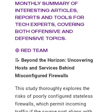
MONTHLY SUMMARY OF
INTERESTING ARTICLES,
REPORTS AND TOOLS FOR
TECH EXPERTS, COVERING
BOTH OFFENSIVE AND
DEFENSIVE TOPICS.
🔴 RED TEAM
📝
Beyond the Horizon: Uncovering
Hosts and Services Behind
Misconfigured Firewalls
This study thoroughly explores the
risks of poorly configured stateless
firewalls, which permit incoming
traffic if the source port aligns with