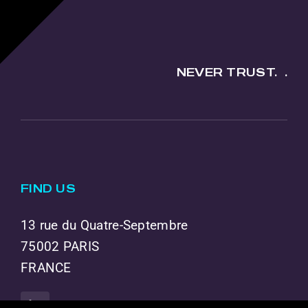
NEVER TRUST.
.
FIND US
13 rue du Quatre-Septembre
75002 PARIS
FRANCE