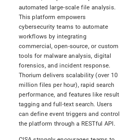
automated large-scale file analysis.
This platform empowers
cybersecurity teams to automate
workflows by integrating
commercial, open-source, or custom
tools for malware analysis, digital
forensics, and incident response.
Thorium delivers scalability (over 10
million files per hour), rapid search
performance, and features like result
tagging and full-text search. Users
can define event triggers and control
the platform through a RESTful API.
CISA strongly encourages teams to