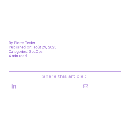
By
Pierre Texier
Published On: août 29, 2025
Categories:
SecOps
4 min read
Share this article :