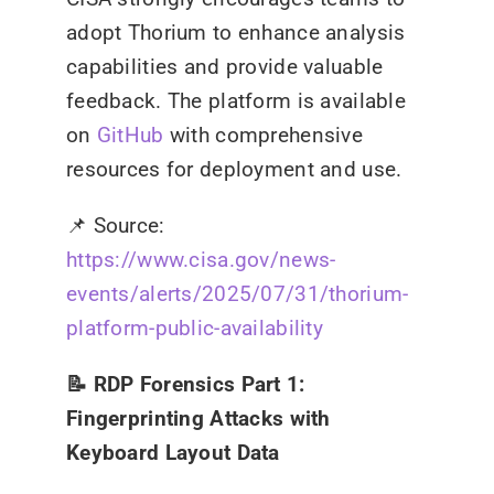
adopt Thorium to enhance analysis
capabilities and provide valuable
feedback. The platform is available
on
GitHub
with comprehensive
resources for deployment and use.
📌
Source:
https://www.cisa.gov/news-
events/alerts/2025/07/31/thorium-
platform-public-availability
📝 RDP Forensics Part 1:
Fingerprinting Attacks with
Keyboard Layout Data