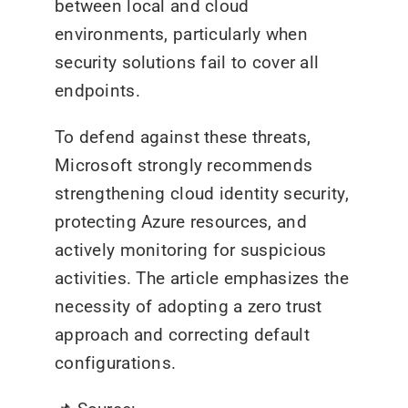
between local and cloud
environments, particularly when
security solutions fail to cover all
endpoints.
To defend against these threats,
Microsoft strongly recommends
strengthening cloud identity security,
protecting Azure resources, and
actively monitoring for suspicious
activities. The article emphasizes the
necessity of adopting a zero trust
approach and correcting default
configurations.