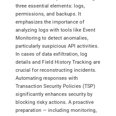
three essential elements: logs,
permissions, and backups. It
emphasizes the importance of
analyzing logs with tools like Event
Monitoring to detect anomalies,
particularly suspicious API activities.
In cases of data exfiltration, log
details and Field History Tracking are
crucial for reconstructing incidents.
Automating responses with
Transaction Security Policies (TSP)
significantly enhances security by
blocking risky actions. A proactive
preparation — including monitoring,