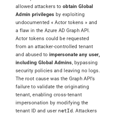
allowed attackers to
obtain Global
Admin privileges
by exploiting
undocumented « Actor tokens » and
a flaw in the Azure AD Graph API.
Actor tokens could be requested
from an attacker-controlled tenant
and abused to
impersonate any user,
including Global Admins
, bypassing
security policies and leaving no logs.
The root cause was the Graph API’s
failure to validate the originating
tenant, enabling cross-tenant
impersonation by modifying the
tenant ID and user
netId
. Attackers