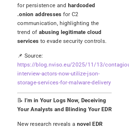
for persistence and
hardcoded
.onion addresses
for C2
communication, highlighting the
trend of
abusing legitimate cloud
services
to evade security controls.
📌
Source:
https://blog.nviso.eu/2025/11/13/contagio
interview-actors-now-utilize-json-
storage-services-for-malware-delivery
📝
I’m in Your Logs Now, Deceiving
Your Analysts and Blinding Your EDR
New research reveals a
novel EDR