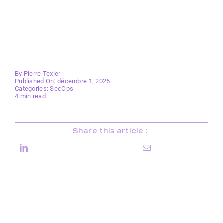
By
Pierre Texier
Published On: décembre 1, 2025
Categories:
SecOps
4 min read
Share this article :