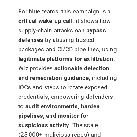
For blue teams, this campaign is a
critical wake-up call
: it shows how
supply-chain attacks can
bypass
defenses
by abusing trusted
packages and CI/CD pipelines, using
legitimate platforms for exfiltration
.
Wiz provides
actionable detection
and remediation guidance,
including
IOCs and steps to rotate exposed
credentials, empowering defenders
to
audit environments, harden
pipelines, and monitor for
suspicious activity
. The scale
(25,000+ malicious repos) and