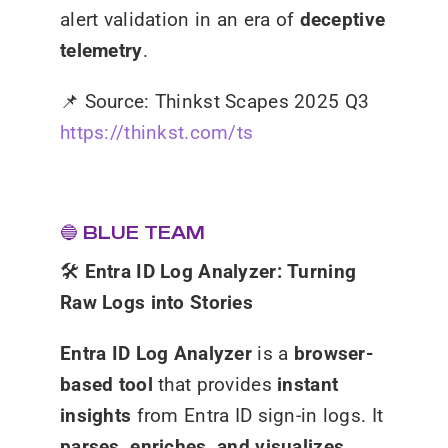
alert validation in an era of
deceptive
telemetry
.
📌
Source: Thinkst Scapes 2025 Q3
https://thinkst.com/ts
🔵 BLUE TEAM
🛠️
Entra ID Log Analyzer: Turning
Raw Logs into Stories
Entra ID Log Analyzer
is a
browser-
based tool
that provides
instant
insights
from Entra ID sign-in logs. It
parses, enriches, and visualizes