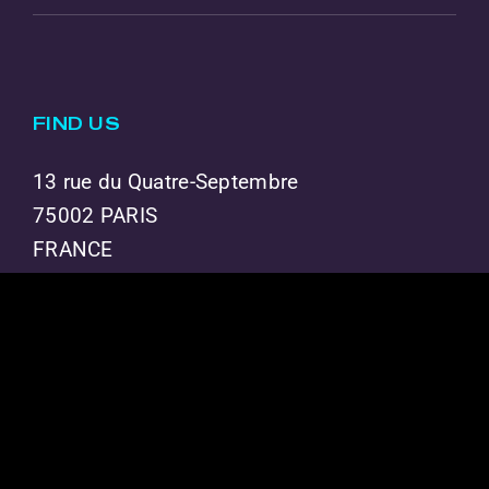
FIND US
13 rue du Quatre-Septembre
75002 PARIS
FRANCE
THE GROUP
BECOME A PARTNER