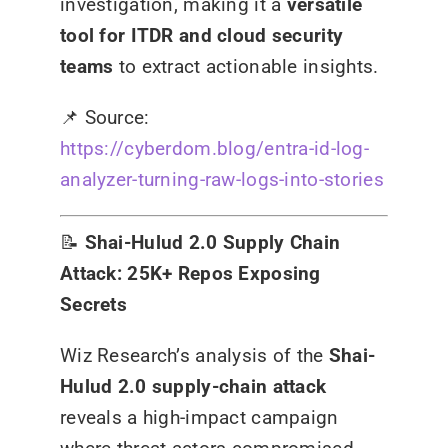
investigation, making it a
versatile
tool for ITDR and cloud security
teams
to extract actionable insights.
📌
Source:
https://cyberdom.blog/entra-id-log-
analyzer-turning-raw-logs-into-stories
📝
Shai-Hulud 2.0 Supply Chain
Attack: 25K+ Repos Exposing
Secrets
Wiz Research’s analysis of the
Shai-
Hulud 2.0 supply-chain attack
reveals a high-impact campaign