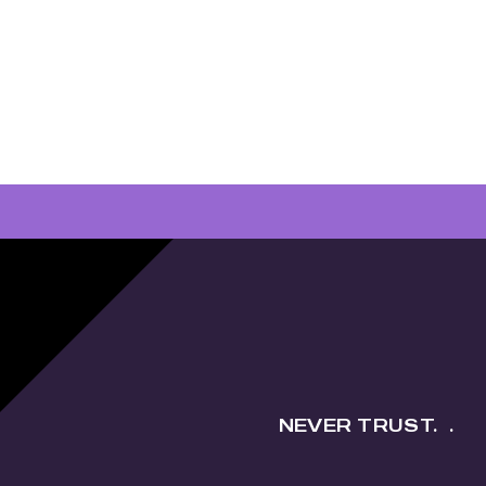
NEVER TRUST.
.