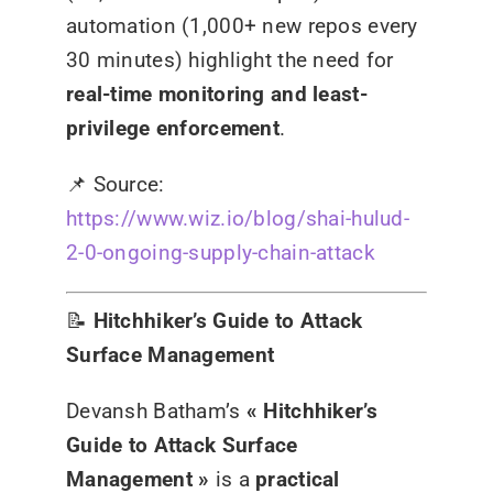
automation (1,000+ new repos every
30 minutes) highlight the need for
real-time monitoring and least-
privilege enforcement
.
📌
Source:
https://www.wiz.io/blog/shai-hulud-
2-0-ongoing-supply-chain-attack
📝
Hitchhiker’s Guide to Attack
Surface Management
Devansh Batham’s
« Hitchhiker’s
Guide to Attack Surface
Management »
is a
practical