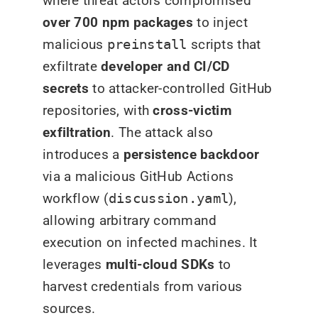
where threat actors compromised
over 700 npm packages
to inject
malicious
preinstall
scripts that
exfiltrate
developer and CI/CD
secrets
to attacker-controlled GitHub
repositories, with
cross-victim
exfiltration
. The attack also
introduces a
persistence backdoor
via a malicious GitHub Actions
workflow (
discussion.yaml
),
allowing arbitrary command
execution on infected machines. It
leverages
multi-cloud SDKs
to
harvest credentials from various
sources.