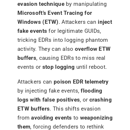
evasion technique
by manipulating
Microsoft’s Event Tracing for
Windows (ETW)
. Attackers can
inject
fake events
for legitimate GUIDs,
tricking EDRs into logging phantom
activity. They can also
overflow ETW
buffers
, causing EDRs to miss real
events or
stop logging
until reboot.
Attackers can
poison EDR telemetry
by injecting fake events,
flooding
logs with false positives
, or
crashing
ETW buffers
. This shifts evasion
from
avoiding events
to
weaponizing
them
, forcing defenders to rethink