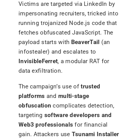
Victims are targeted via LinkedIn by
impersonating recruiters, tricked into
running trojanized Node.js code that
fetches obfuscated JavaScript. The
payload starts with
BeaverTail
(an
infostealer) and escalates to
InvisibleFerret
, a modular RAT for
data exfiltration.
The campaign’s use of
trusted
platforms
and
multi-stage
obfuscation
complicates detection,
targeting
software developers and
Web3 professionals
for financial
gain. Attackers use
Tsunami Installer