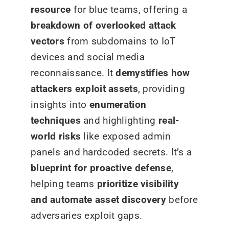
resource
for blue teams, offering a
breakdown of overlooked attack
vectors
from subdomains to IoT
devices and social media
reconnaissance. It
demystifies how
attackers exploit assets
, providing
insights into
enumeration
techniques
and highlighting
real-
world risks
like exposed admin
panels and hardcoded secrets. It’s a
blueprint for proactive defense
,
helping teams
prioritize visibility
and automate asset discovery
before
adversaries exploit gaps.