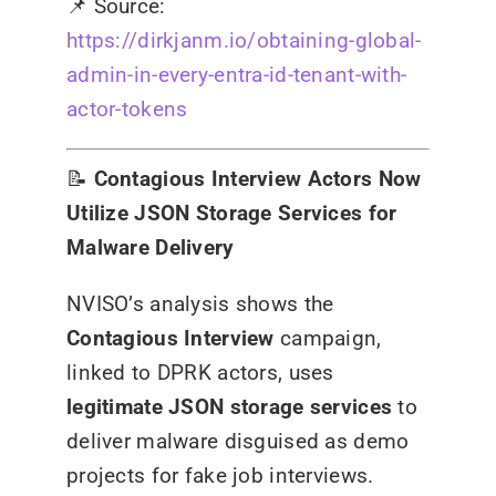
📌
Source:
https://dirkjanm.io/obtaining-global-
admin-in-every-entra-id-tenant-with-
actor-tokens
📝
Contagious Interview Actors Now
Utilize JSON Storage Services for
Malware Delivery
NVISO’s analysis shows the
Contagious Interview
campaign,
linked to DPRK actors, uses
legitimate JSON storage services
to
deliver malware disguised as demo
projects for fake job interviews.