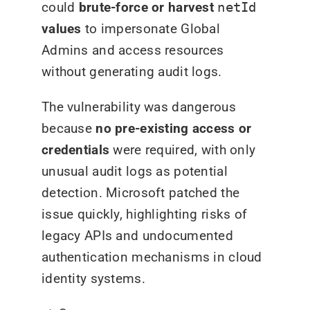
could
brute-force or harvest
netId
values
to impersonate Global
Admins and access resources
without generating audit logs.
The vulnerability was dangerous
because
no pre-existing access or
credentials
were required, with only
unusual audit logs as potential
detection. Microsoft patched the
issue quickly, highlighting risks of
legacy APIs and undocumented
authentication mechanisms in cloud
identity systems.