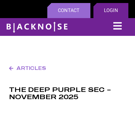
Skip
CONTACT
LOGIN
to
content
Tog
Navi
Platfo
Compa
ARTICLES
Insight
THE DEEP PURPLE SEC –
NOVEMBER 2025
Partne