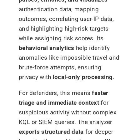
authentication data, mapping
outcomes, correlating user-IP data,
and highlighting high-risk targets
while assigning risk scores. Its
behavioral analytics
help identify
anomalies like impossible travel and
brute-force attempts, ensuring
privacy with
local-only processing
.
For defenders, this means
faster
triage and immediate context
for
suspicious activity without complex
KQL or SIEM queries. The analyzer
exports structured data
for deeper