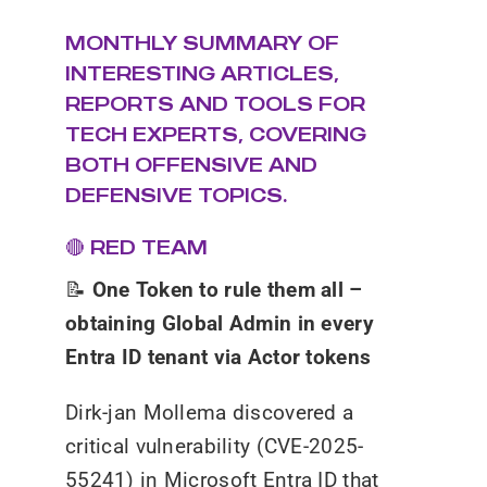
MONTHLY SUMMARY OF
INTERESTING ARTICLES,
REPORTS AND TOOLS FOR
TECH EXPERTS, COVERING
BOTH OFFENSIVE AND
DEFENSIVE TOPICS.
🔴 RED TEAM
📝
One Token to rule them all –
obtaining Global Admin in every
Entra ID tenant via Actor tokens
Dirk-jan Mollema discovered a
critical vulnerability (CVE-2025-
55241) in Microsoft Entra ID that